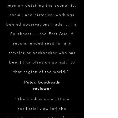
memoir detailing the economic,
social, and historical workings
behind observations made ... [in]
Southeast ... and East Asia. A
recommended read for any
traveler or backpacker who has
been[,] or plans on going[,] to
that region of the world."
Peter, Goodreads
reviewer
"The book is good. It's a
real[istic] view [of] the