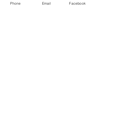
Phone
Email
Facebook
Follow me on Instagram
@thelegacycycle