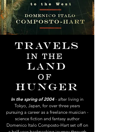
Travels
IN THE
Land
OF
Hunger
In the spring of 2004
- after living in
Tokyo, Japan, for over three years
pursuing a career as a freelance musician -
science fiction and fantasy author
Domenico Italo Composto-Hart set off on
a half-year backpacking journey through