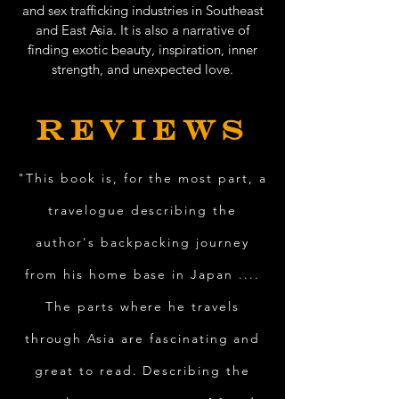
and sex trafficking industries in Southeast
and East Asia. It is also a narrative of
finding exotic beauty, inspiration, inner
strength, and unexpected love.
REVIEWS
"This book is, for the most part, a
travelogue describing the
author's backpacking journey
from his home base in Japan ....
The parts where he travels
through Asia are fascinating and
great to read. Describing the