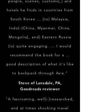
people, scenes, customs[,] and
hotels he finds in countries from
South Korea ... [to] Malaysia,
Indo[-]China, Myanmar, China,
Mongolia[, and] Eastern Russia
[is] quite engaging. ... I would
recommend the book for a ...
good description of what it's like
to backpack through Asia."
Steve of Lansdale, PA,
Goodreads reviewer
"A fascinating, well[-]researched,
and at times shocking travel