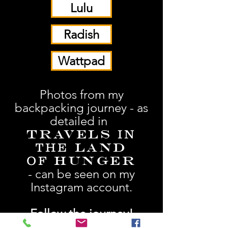
Lulu
Radish
Wattpad
Photos from my
backpacking journey - as
detailed in
Travels
IN
Land
THE
Hunger
OF
- can be seen on my
Instagram account.
Follow the journey!