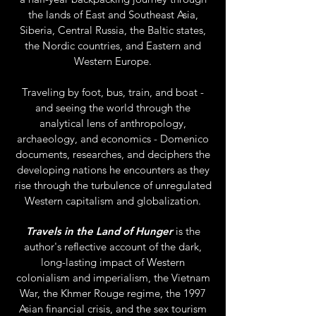
the lands of East and Southeast Asia,
Siberia, Central Russia, the Baltic states,
the Nordic countries, and Eastern and
Western Europe.
Traveling by foot, bus, train, and boat -
and seeing the world through the
analytical lens of anthropology,
archaeology, and economics - Domenico
documents, researches, and deciphers the
developing nations he encounters as they
rise through the turbulence of unregulated
Western capitalism and globalization.
Travels in the Land of Hunger
is the
author's reflective account of the dark,
long-lasting impact of Western
colonialism and imperialism, the Vietnam
War, the Khmer Rouge regime, the 1997
Asian financial crisis, and the sex tourism