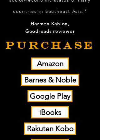
socio[-]economic status of many
countries in Southeast Asia."
Harmen Kahlon,
Goodreads reviewer
PURCHASE
Amazon
Barnes & Noble
Google Play
iBooks
Rakuten Kobo